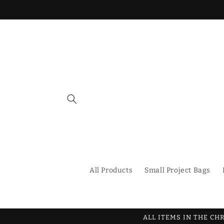
Skip to
content
All Products
Small Project Bags
ALL ITEMS IN THE CH