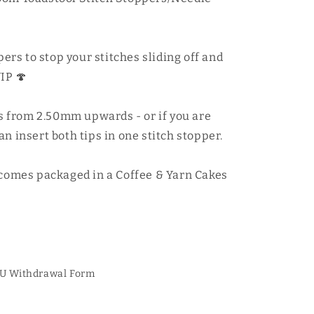
pers to stop your stitches sliding off and
IP 🍄
zes from 2.50mm upwards - or if you are
n insert both tips in one stitch stopper.
 comes packaged in a Coffee & Yarn Cakes
U Withdrawal Form