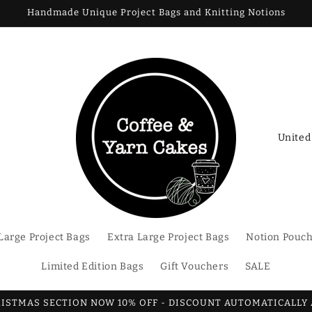
Handmade Unique Project Bags and Knitting Notions
C
o
u
n
t
Large Project Bags
Extra Large Project Bags
Notion Pouc
r
y
Limited Edition Bags
Gift Vouchers
SALE
/
r
RISTMAS SECTION NOW 10% OFF - DISCOUNT AUTOMATICALLY