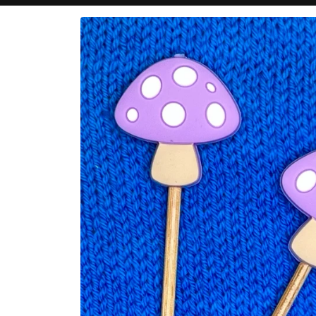
Skip to
product
information