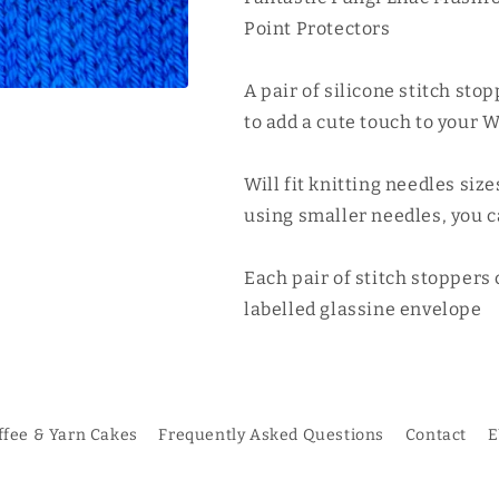
Toadstool
Toadstool
Point Protectors
Stitch
Stitch
Stoppers
Stoppers
A pair of silicone stitch stop
1
1
Pair
Pair
to add a cute touch to your W
Will fit knitting needles si
using smaller needles, you ca
Each pair of stitch stoppers
labelled glassine envelope
ffee & Yarn Cakes
Frequently Asked Questions
Contact
E