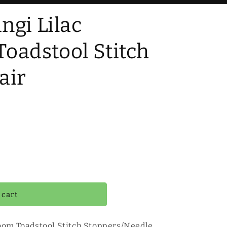
ngi Lilac
oadstool Stitch
air
 cart
oom Toadstool Stitch Stoppers/Needle