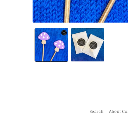
Search
About Co