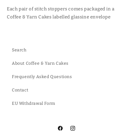
Each pair of stitch stoppers comes packaged in a
Coffee & Yarn Cakes labelled glassine envelope
Search
About Coffee & Yarn Cakes
Frequently Asked Questions
Contact
EU Withdrawal Form
Facebook
Instagram