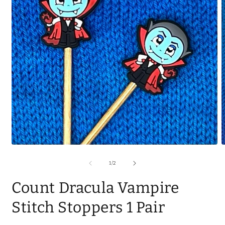
of
1
/
2
Count Dracula Vampire
Stitch Stoppers 1 Pair