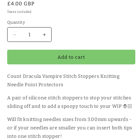
Regular
£4.00 GBP
price
Taxes included.
Quantity
Quantity
Decrease
Increase
quantity
quantity
for
for
Count
Count
Add to cart
Dracula
Dracula
Vampire
Vampire
Count Dracula Vampire Stitch Stoppers Knitting
Stitch
Stitch
Stoppers
Stoppers
Needle Point Protectors
1
1
Pair
Pair
A pair of silicone stitch stoppers to stop your stitches
sliding off and to add a spoopy touch to your WIP 🧛🏻
Will fit knitting needles sizes from 3.00mm upwards -
or if your needles are smaller you can insert both tips
into one stitch stopper!