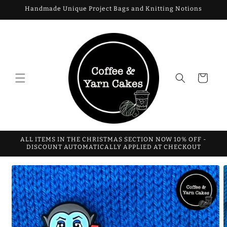
Skip to
Handmade Unique Project Bags and Knitting Notions
content
Cart
ALL ITEMS IN THE CHRISTMAS SECTION NOW 10% OFF -
DISCOUNT AUTOMATICALLY APPLIED AT CHECKOUT
Skip to
product
information